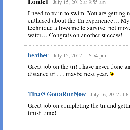
Londell
July 15, 2012 at 9:55 am
I need to train to swim. You are getting 
enthused about the Tri experience… M
technique allows me to survive, not move
water… Congrats on another success!
heather
July 15, 2012 at 6:54 pm
Great job on the tri! I have never done 
distance tri . . . maybe next year.
Tina@GottaRunNow
July 16, 2012 at 
Great job on completing the tri and getti
finish time!