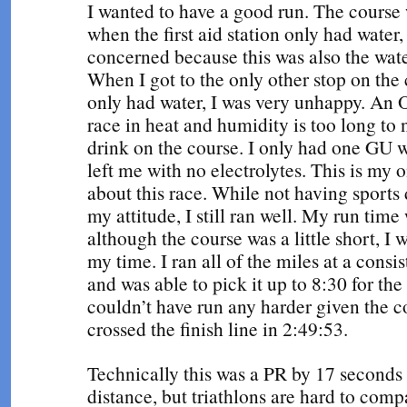
I wanted to have a good run. The course 
when the first aid station only had water, 
concerned because this was also the wate
When I got to the only other stop on the 
only had water, I was very unhappy. An
race in heat and humidity is too long to 
drink on the course. I only had one GU w
left me with no electrolytes. This is my 
about this race. While not having sports 
my attitude, I still ran well. My run tim
although the course was a little short, I w
my time. I ran all of the miles at a consi
and was able to pick it up to 8:30 for the 
couldn’t have run any harder given the c
crossed the finish line in 2:49:53.
Technically this was a PR by 17 seconds 
distance, but triathlons are hard to comp