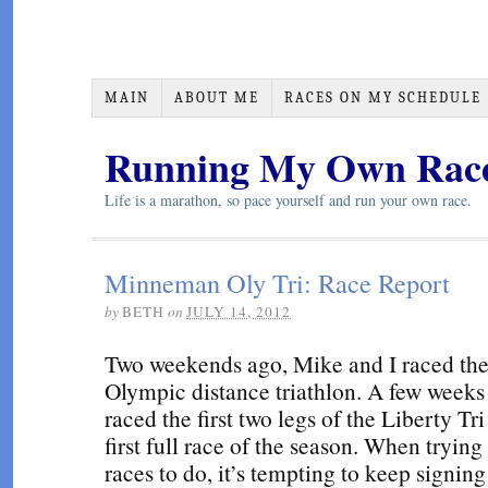
MAIN
ABOUT ME
RACES ON MY SCHEDULE
Running My Own Rac
Life is a marathon, so pace yourself and run your own race.
Minneman Oly Tri: Race Report
by
BETH
on
JULY 14, 2012
Two weekends ago, Mike and I raced t
Olympic distance triathlon. A few weeks 
raced the first two legs of the Liberty Tr
first full race of the season. When tryin
races to do, it’s tempting to keep signin