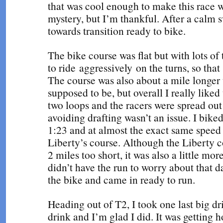
that was cool enough to make this race we
mystery, but I’m thankful. After a calm 
towards transition ready to bike.
The bike course was flat but with lots of t
to ride aggressively on the turns, so th
The course was also about a mile longer 
supposed to be, but overall I really liked
two loops and the racers were spread ou
avoiding drafting wasn’t an issue. I biked
1:23 and at almost the exact same speed 
Liberty’s course. Although the Liberty 
2 miles too short, it was also a little more
didn’t have the run to worry about that d
the bike and came in ready to run.
Heading out of T2, I took one last big dr
drink and I’m glad I did. It was getting