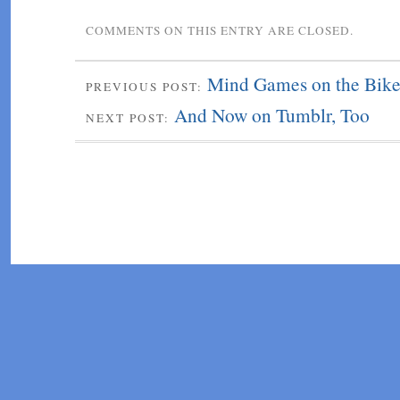
COMMENTS ON THIS ENTRY ARE CLOSED.
Mind Games on the Bik
PREVIOUS POST:
And Now on Tumblr, Too
NEXT POST: