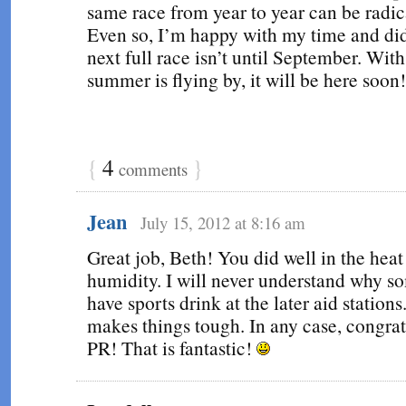
same race from year to year can be radica
Even so, I’m happy with my time and di
next full race isn’t until September. Wit
summer is flying by, it will be here soon!
{
4
}
comments
Jean
July 15, 2012 at 8:16 am
Great job, Beth! You did well in the heat
humidity. I will never understand why s
have sports drink at the later aid stations
makes things tough. In any case, congrat
PR! That is fantastic!