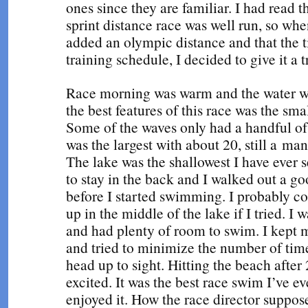
ones since they are familiar. I had read
sprint distance race was well run, so whe
added an olympic distance and that the t
training schedule, I decided to give it a t
Race morning was warm and the water w
the best features of this race was the sma
Some of the waves only had a handful of
was the largest with about 20, still a m
The lake was the shallowest I have ever s
to stay in the back and I walked out a g
before I started swimming. I probably c
up in the middle of the lake if I tried. 
and had plenty of room to swim. I kept
and tried to minimize the number of tim
head up to sight. Hitting the beach after
excited. It was the best race swim I’ve ev
enjoyed it. How the race director suppos