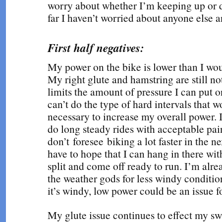
worry about whether I’m keeping up or 
far I haven’t worried about anyone else a
First half negatives:
My power on the bike is lower than I woul
My right glute and hamstring are still n
limits the amount of pressure I can put o
can’t do the type of hard intervals that 
necessary to increase my overall power. 
do long steady rides with acceptable pain
don’t foresee biking a lot faster in the n
have to hope that I can hang in there wit
split and come off ready to run. I’m alre
the weather gods for less windy condition
it’s windy, low power could be an issue f
My glute issue continues to effect my sw