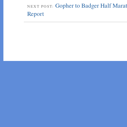
Gopher to Badger Half Mara
NEXT POST:
Report