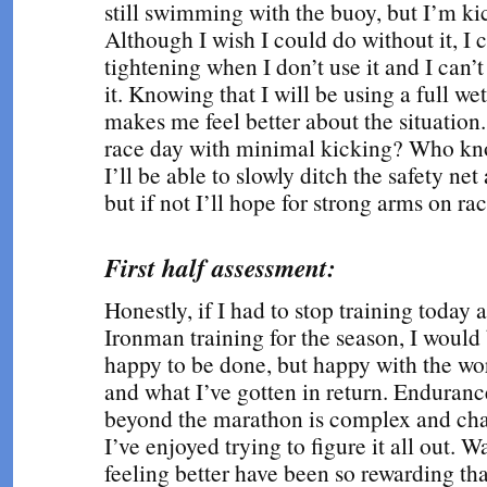
still swimming with the buoy, but I’m ki
Although I wish I could do without it, I 
tightening when I don’t use it and I can’t
it. Knowing that I will be using a full wet
makes me feel better about the situation.
race day with minimal kicking? Who kn
I’ll be able to slowly ditch the safety net
but if not I’ll hope for strong arms on rac
First half assessment:
Honestly, if I had to stop training today
Ironman training for the season, I would
happy to be done, but happy with the work
and what I’ve gotten in return. Enduranc
beyond the marathon is complex and ch
I’ve enjoyed trying to figure it all out. 
feeling better have been so rewarding tha