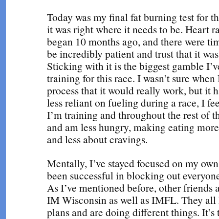
Today was my final fat burning test for t
it was right where it needs to be. Heart r
began 10 months ago, and there were time
be incredibly patient and trust that it was
Sticking with it is the biggest gamble I’v
training for this race. I wasn’t sure when 
process that it would really work, but it 
less reliant on fueling during a race, I f
I’m training and throughout the rest of t
and am less hungry, making eating more
and less about cravings.
Mentally, I’ve stayed focused on my own
been successful in blocking out everyone 
As I’ve mentioned before, other friends a
IM Wisconsin as well as IMFL. They all 
plans and are doing different things. It’s