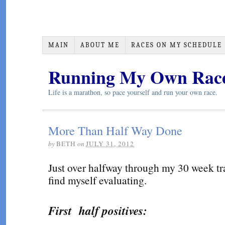
MAIN
ABOUT ME
RACES ON MY SCHEDULE
Running My Own Rac
Life is a marathon, so pace yourself and run your own race.
More Than Half Way Done
by
BETH
on
JULY 31, 2012
Just over halfway through my 30 week tra
find myself evaluating.
First half positives: