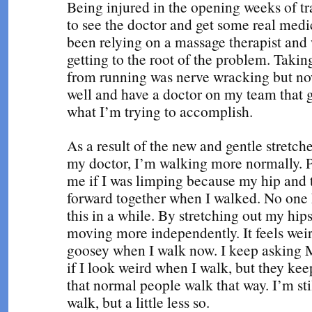
Being injured in the opening weeks of t
to see the doctor and get some real medic
been relying on a massage therapist and 
getting to the root of the problem. Taki
from running was nerve wracking but n
well and have a doctor on my team that 
what I’m trying to accomplish.
As a result of the new and gentle stretch
my doctor, I’m walking more normally. 
me if I was limping because my hip and
forward together when I walked. No one
this in a while. By stretching out my hip
moving more independently. It feels weir
goosey when I walk now. I keep asking 
if I look weird when I walk, but they ke
that normal people walk that way. I’m st
walk, but a little less so.