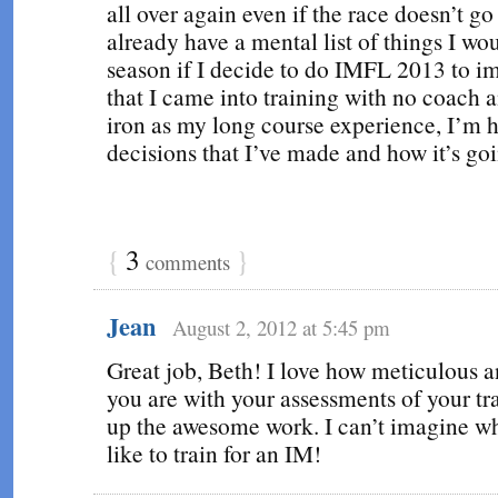
all over again even if the race doesn’t go
already have a mental list of things I wou
season if I decide to do IMFL 2013 to i
that I came into training with no coach 
iron as my long course experience, I’m 
decisions that I’ve made and how it’s goi
{
3
}
comments
Jean
August 2, 2012 at 5:45 pm
Great job, Beth! I love how meticulous 
you are with your assessments of your tr
up the awesome work. I can’t imagine wh
like to train for an IM!