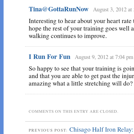
Tina@GottaRunNow
August 3, 2012 at
Interesting to hear about your heart rate 
hope the rest of your training goes well 
walking continues to improve.
I Run For Fun
August 9, 2012 at 7:04 pm
So happy to see that your training is goi
and that you are able to get past the injury
amazing what a little stretching will do?
COMMENTS ON THIS ENTRY ARE CLOSED.
Chisago Half Iron Relay
PREVIOUS POST: